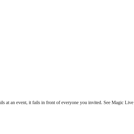
s at an event, it fails in front of everyone you invited. See Magic Live