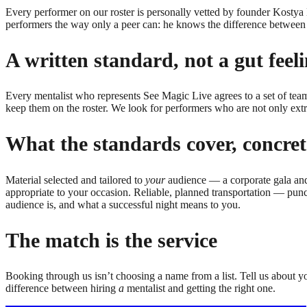
Every performer on our roster is personally vetted by founder Kosty
performers the way only a peer can: he knows the difference between 
A written standard, not a gut feel
Every
mentalist
who represents See Magic Live agrees to a set of team
keep them on the roster. We look for performers who are not only ext
What the standards cover, concret
Material selected and tailored to
your
audience — a corporate gala and 
appropriate to your occasion. Reliable, planned transportation — punct
audience is, and what a successful night means to you.
The match is the service
Booking through us isn’t choosing a name from a list. Tell us about y
difference between hiring
a
mentalist
and getting the right one.