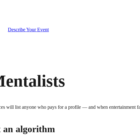
g
Describe Your Event
entalists
s will list anyone who pays for a profile — and when entertainment fail
t an algorithm