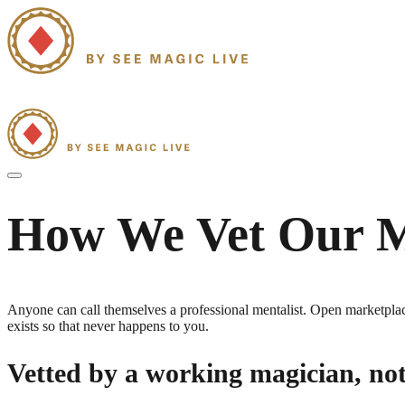
Home
Strolling Mentalism
Group Mentalism Shows
Our Mentalists
Blo
How We Vet Our
M
Anyone can call themselves a professional
mentalist
. Open marketplace
exists so that never happens to you.
Vetted by a working magician, no