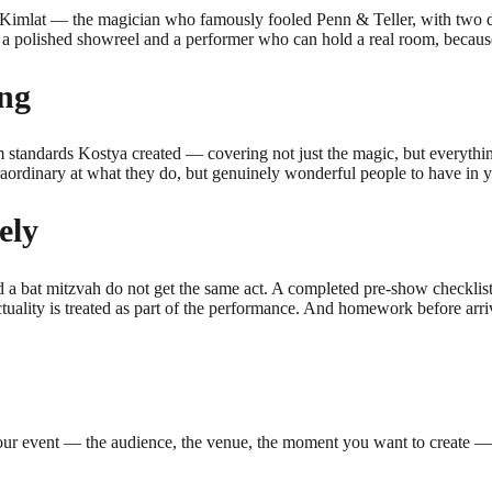
a Kimlat — the magician who famously fooled Penn & Teller, with two 
a polished showreel and a performer who can hold a real room, because 
ing
 standards Kostya created — covering not just the magic, but everything
raordinary at what they do, but genuinely wonderful people to have in y
ely
a bat mitzvah do not get the same act. A completed pre-show checklist b
uality is treated as part of the performance. And homework before arriv
our event — the audience, the venue, the moment you want to create — a