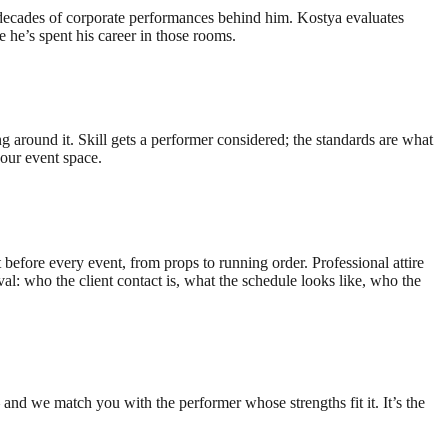
decades of corporate performances behind him. Kostya evaluates
he’s spent his career in those rooms.
 around it. Skill gets a performer considered; the standards are what
our event space.
efore every event, from props to running order. Professional attire
al: who the client contact is, what the schedule looks like, who the
nd we match you with the performer whose strengths fit it. It’s the