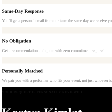
Same-Day Response
You’ll get a personal email from our team the same day we receive yo
No Obligation
Get a recommendation and quote with zero commitment required.
Personally Matched
We pair you with a performer who fits your event, not just whoever is
YOUR REQUEST IS PERSONALLY REVIEWED