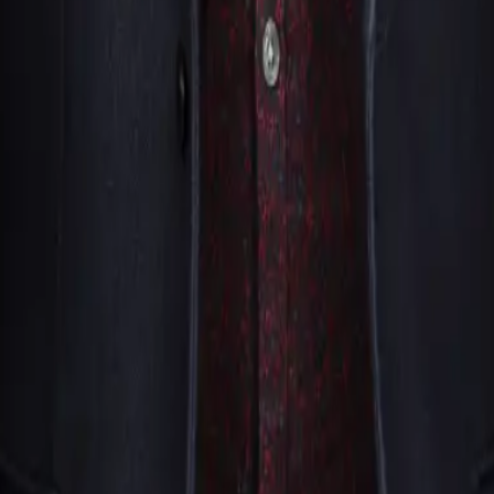
hether someone is eager to participate or prefers to watch fr
 skepticism, mentalists often use that energy to create even 
y See Magic Live have extensive experience performing for the
st of respect.
m. We’ll review your event details and follow up with perform
especially for high-demand periods like holiday seasons or c