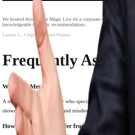
We booked through See Magic Live for a corporate dinner event and i
knowledgeable on magic recommendations.
Lauren L., Corporate Event Planner
Frequently Asked 
What is a Mentalist?
A mentalist is an entertainer who specializes in the art of mi
showmanship, psychology, and misdirection—designed to as
How Do Mentalists Differ from Traditional Mag