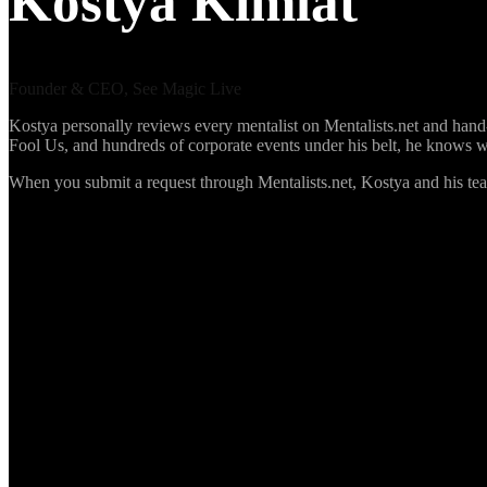
Kostya Kimlat
Founder & CEO, See Magic Live
Kostya personally reviews every mentalist on Mentalists.net and hand-s
Fool Us, and hundreds of corporate events under his belt, he knows 
When you submit a request through Mentalists.net, Kostya and his te