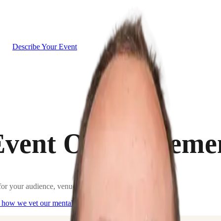
g
Describe Your Event
Event One to Rem
or your audience, venue, and goals.
 how we vet our
mentalists
.