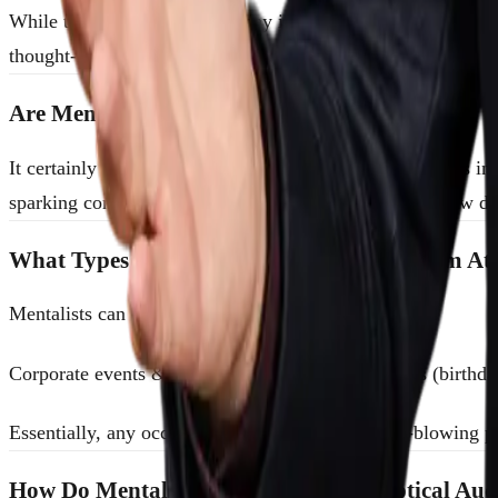
While traditional magicians may incorporate mentalism tricks 
thought-reading, predictions, and psychological feats. If yo
Are Mentalists Actually Reading Minds?
It certainly feels that way—but mentalists use techniques inv
sparking conversation, and delivering unforgettable “how d
What Types of Events Do Mentalists Perform At
Mentalists can enhance a variety of gatherings:
Corporate events & conferencesPrivate celebrations (birthd
Essentially, any occasion where you want a mind-blowing p
How Do Mentalists Handle Shy or Skeptical Aud