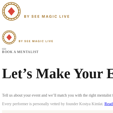
Home
Strolling Mentalism
Group Mentalism Shows
Our Mentalists
Blo
BOOK A MENTALIST
Let’s Make Your 
Tell us about your event and we’ll match you with the right
mentalist
f
Every performer is personally vetted by founder Kostya Kimlat.
Read