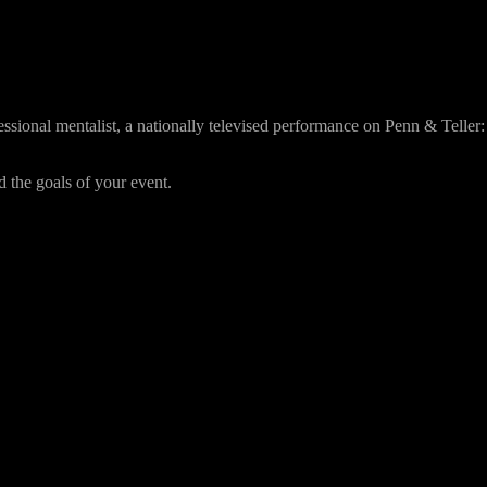
essional mentalist, a nationally televised performance on Penn & Teller:
 the goals of your event.