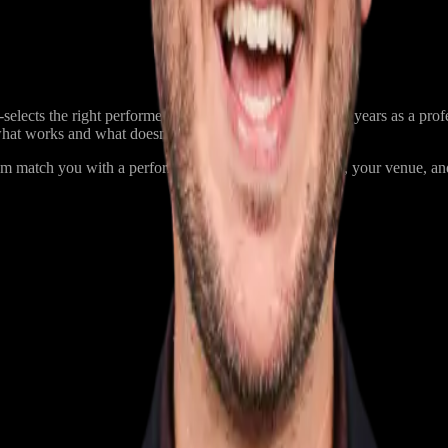
elects the right performer for each event. With over 20 years as a prof
what works and what doesn’t.
am match you with a performer based on your audience, your venue, and