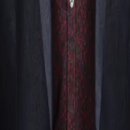
into their routines, they typically showcase visual illusions, 
u want a performer who plays with ideas more than objects, a m
olving psychology, suggestion, and audience interaction to cre
id they do that?!” moments.
?
ays, anniversaries, weddings)Trade shows & exposVirtual or h
erformance.
iences?