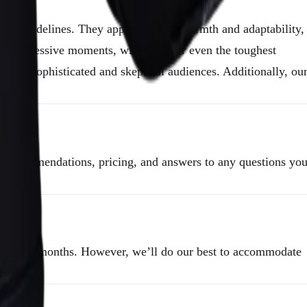
om the sidelines. They approach with warmth and adaptability,
more impressive moments, winning over even the toughest
 most sophisticated and skeptical audiences. Additionally, ou
er recommendations, pricing, and answers to any questions yo
onference months. However, we’ll do our best to accommodate