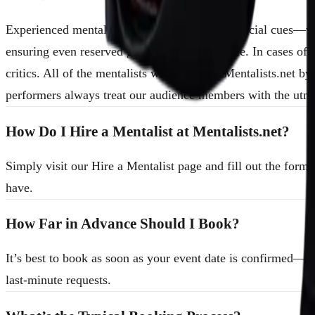
Experienced mentalists are skilled at reading social cues—w
ensuring even reserved guests feel comfortable. In cases of
critics. All of the mentalists we book with Mentalists.net b
performers always treat our audience members with the utmo
How Do I Hire a Mentalist at Mentalists.net?
Simply visit our Hire a Mentalist page and fill out the for
have.
How Far in Advance Should I Book?
It’s best to book as soon as your event date is confirmed—
last-minute requests.