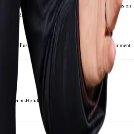
sleight of hand, and classic stage tricks. Mentalists focus on
entalist is your best bet.
ate the illusion of mindreading. It’s all about entertainment,
ybrid eventsHoliday parties