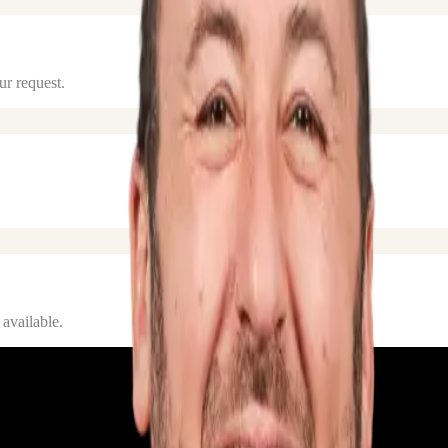
ur request.
 available.