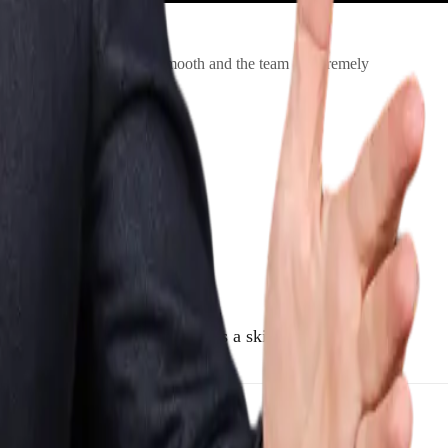
 The booking process was smooth and the team is extremely
pears as genuine telepathy, it’s a skillful blend of