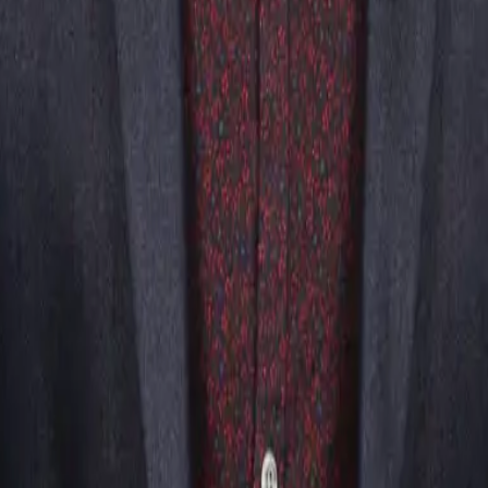
t was a hit! The guests were fooled and buzzing about the event after.
Questions
ndreading, suggestion, and psychological illusions. While it ap
tound and engage audiences.
icians?